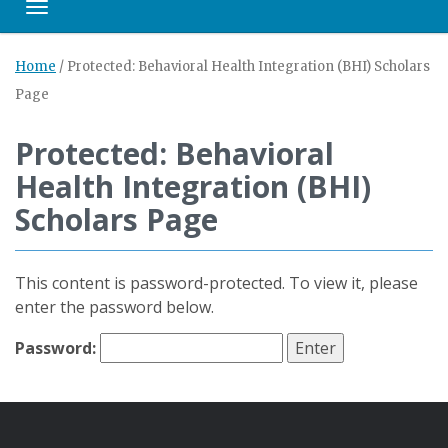
Toggle navigation
Home
/
Protected: Behavioral Health Integration (BHI) Scholars
Page
Protected: Behavioral
Health Integration (BHI)
Scholars Page
This content is password-protected. To view it, please
enter the password below.
Password: