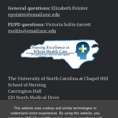
General questions:
Elizabeth Pointer
epointer@email.unc.edu
PI/PD questions:
Victoria Soltis-Jarrett
vsoltis@email.unc.edu
The University of North Carolina at Chapel Hill
School of Nursing
Carrington Hall
120 North Medical Drive
Chapel Hill, NC 27599
This website uses cookies and similar technologies to
(919)-966-9787
understand visitor experiences. By using this website, you