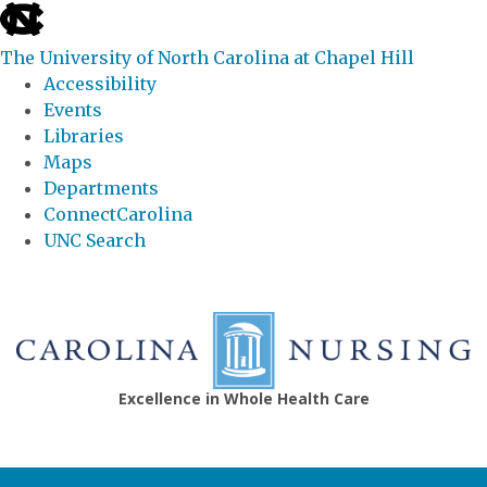
skip
to
The University of North Carolina at Chapel Hill
the
Accessibility
end
Events
of
Libraries
the
Maps
global
Departments
utility
ConnectCarolina
bar
UNC Search
Skip
to
main
content
Excellence in Whole Health Care