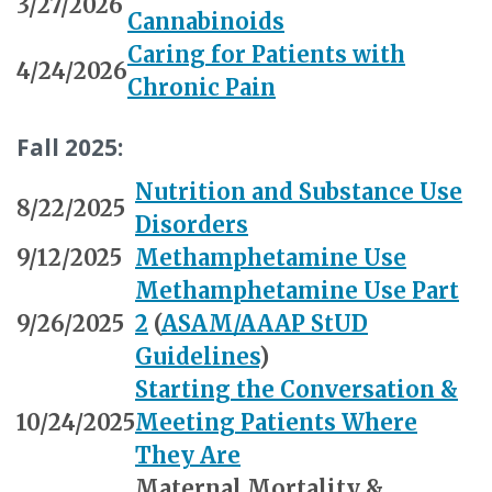
3/27/2026
Cannabinoids
Caring for Patients with
4/24/2026
Chronic Pain
Fall 2025:
Nutrition and Substance Use
8/22/2025
Disorders
9/12/2025
Methamphetamine Use
Methamphetamine Use Part
9/26/2025
2
(
ASAM/AAAP StUD
Guidelines
)
Starting the Conversation &
10/24/2025
Meeting Patients Where
They Are
Maternal Mortality &