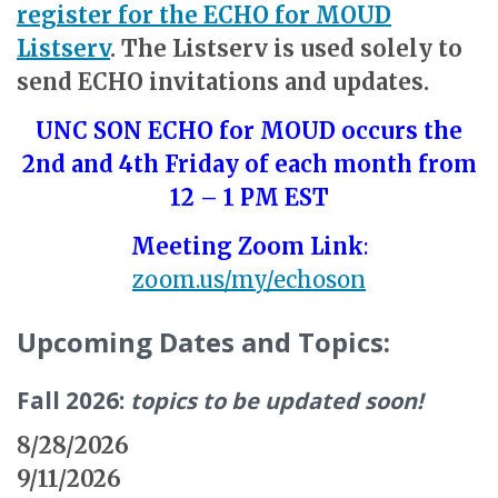
register for the ECHO for MOUD
Listserv
. The Listserv is used solely to
send ECHO invitations and updates.
UNC SON ECHO for MOUD occurs the
2nd and 4th Friday of each month from
12 – 1 PM EST
Meeting Zoom Link
:
zoom.us/my/echoson
Upcoming Dates and Topics:
Fall 2026:
topics to be updated soon!
8/28/2026
9/11/2026