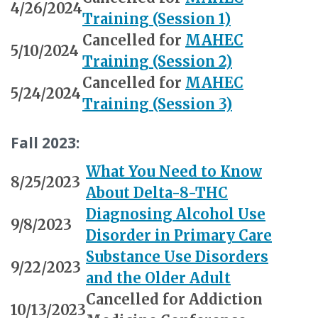
4/26/2024
Training (Session 1)
Cancelled for
MAHEC
5/10/2024
Training (Session 2)
Cancelled for
MAHEC
5/24/2024
Training (Session 3)
Fall 2023:
What You Need to Know
8/25/2023
About Delta-8-THC
Diagnosing Alcohol Use
9/8/2023
Disorder in Primary Care
Substance Use Disorders
9/22/2023
and the Older Adult
Cancelled for Addiction
10/13/2023