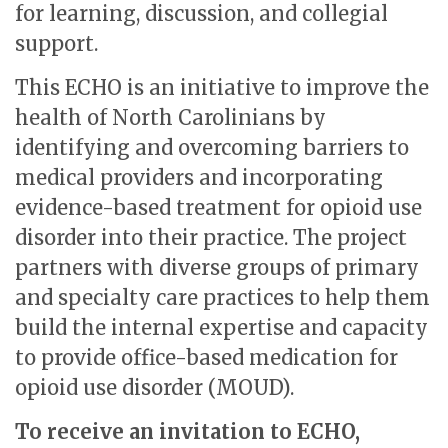
for learning, discussion, and collegial
support.
This ECHO i
s an initiative to improve the
health of North Carolinians by
identifying and overcoming barriers to
medical providers and incorporating
evidence-based treatment for opioid use
disorder into their practice.
The project
partners with diverse groups of primary
and specialty care practices to help them
build the internal expertise and capacity
to provide office-based medication for
opioid use disorder (MOUD).
To receive an invitation to ECHO,