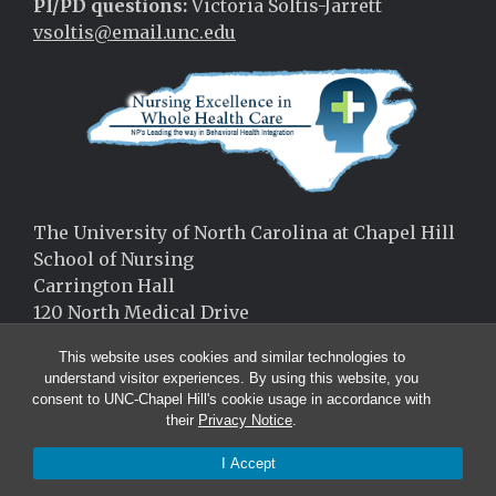
PI/PD questions:
Victoria Soltis-Jarrett
vsoltis@email.unc.edu
The University of North Carolina at Chapel Hill
School of Nursing
Carrington Hall
120 North Medical Drive
Chapel Hill, NC 27599
This website uses cookies and similar technologies to
(919)-966-9787
understand visitor experiences. By using this website, you
consent to UNC-Chapel Hill's cookie usage in accordance with
their
Privacy Notice
.
I Accept
© 2026 Carolina Nursing Excellence in Whole Health Care