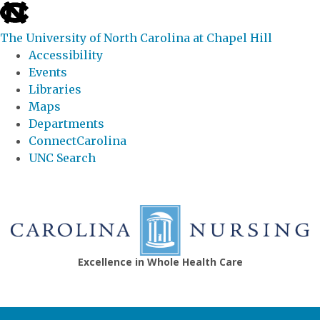
skip
to
The University of North Carolina at Chapel Hill
the
Accessibility
end
Events
of
Libraries
the
Maps
global
Departments
utility
ConnectCarolina
bar
UNC Search
Skip
to
main
content
Excellence in Whole Health Care