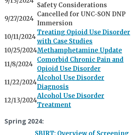
9/13/2024
Safety Considerations
Cancelled for UNC-SON DNP
9/27/2024
Immersion
Treating Opioid Use Disorder
10/11/2024
with Case Studies
10/25/2024
Methamphetamine Update
Comorbid Chronic Pain and
11/8/2024
Opioid Use Disorder
Alcohol Use Disorder
11/22/2024
Diagnosis
Alcohol Use Disorder
12/13/2024
Treatment
Spring 2024:
SBIRT: Overview of Screening