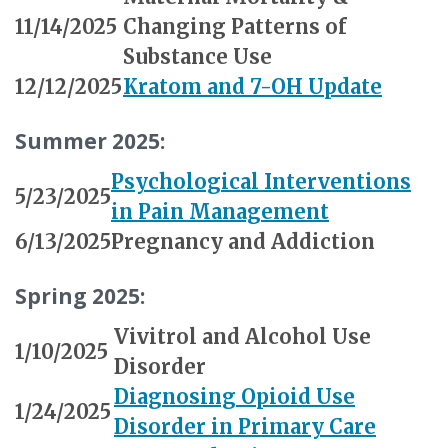
11/14/2025
Changing Patterns of
Substance Use
12/12/2025
Kratom and 7-OH Update
Summer 2025:
Psychological Interventions
5/23/2025
in Pain Management
6/13/2025
Pregnancy and Addiction
Spring 2025:
Vivitrol and Alcohol Use
1/10/2025
Disorder
Diagnosing Opioid Use
1/24/2025
Disorder in Primary Care