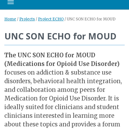
Toggle navigation
Home
/
Projects
/
Project ECHO
/
UNC SON ECHO for MOUD
UNC SON ECHO for MOUD
The UNC SON ECHO for MOUD
(Medications for Opioid Use Disorder)
focuses on addiction & substance use
disorders, behavioral health integration,
and collaboration among peers for
Medication for Opioid Use Disorder. It is
ideally suited for clinicians and student
clinicians interested in learning more
about these topics and provides a forum