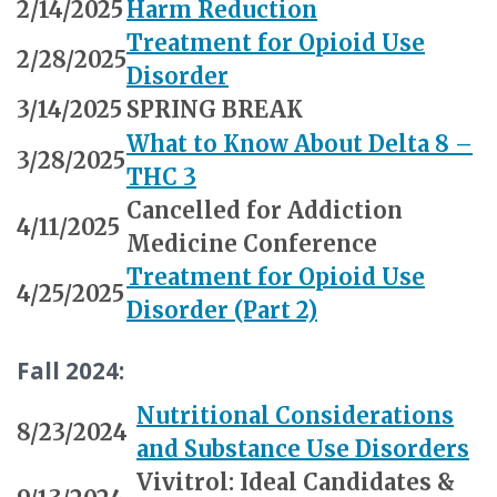
2/14/2025
Harm Reduction
Treatment for Opioid Use
2/28/2025
Disorder
3/14/2025
SPRING BREAK
What to Know About Delta 8 –
3/28/2025
THC 3
Cancelled for Addiction
4/11/2025
Medicine Conference
Treatment for Opioid Use
4/25/2025
Disorder (Part 2)
Fall 2024:
Nutritional Considerations
8/23/2024
and Substance Use Disorders
Vivitrol: Ideal Candidates &