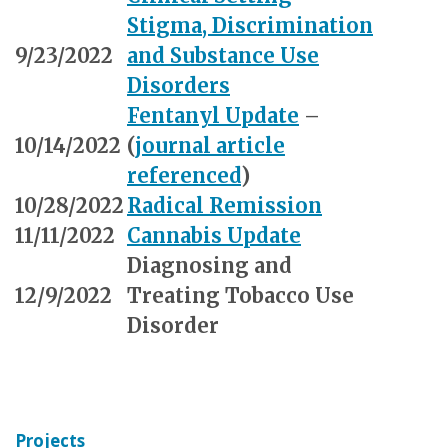
Stigma, Discrimination
9/23/2022
and Substance Use
Disorders
Fentanyl Update
–
10/14/2022
(
journal article
referenced
)
10/28/2022
Radical Remission
11/11/2022
Cannabis Update
Diagnosing and
12/9/2022
Treating Tobacco Use
Disorder
Projects