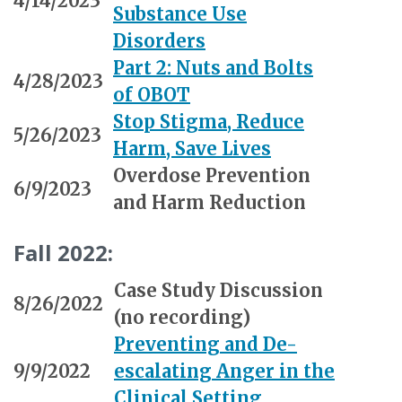
4/14/2023
Substance Use
Disorders
Part 2: Nuts and Bolts
4/28/2023
of OBOT
Stop Stigma, Reduce
5/26/2023
Harm, Save Lives
Overdose Prevention
6/9/2023
and Harm Reduction
Fall 2022:
Case Study Discussion
8/26/2022
(no recording)
Preventing and De-
9/9/2022
escalating Anger in the
Clinical Setting