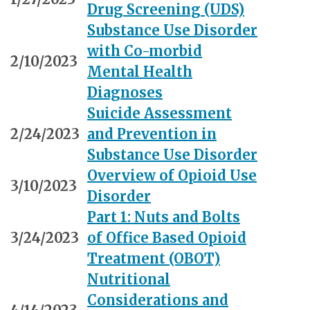
Drug Screening (UDS)
Substance Use Disorder
with Co-morbid
2/10/2023
Mental Health
Diagnoses
Suicide Assessment
2/24/2023
and Prevention in
Substance Use Disorder
Overview of Opioid Use
3/10/2023
Disorder
Part 1: Nuts and Bolts
3/24/2023
of Office Based Opioid
Treatment (OBOT)
Nutritional
Considerations and