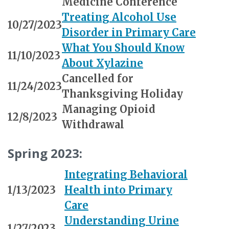
Medicine Conference
Treating Alcohol Use
10/27/2023
Disorder in Primary Care
What You Should Know
11/10/2023
About Xylazine
Cancelled for
11/24/2023
Thanksgiving Holiday
Managing Opioid
12/8/2023
Withdrawal
Spring 2023:
Integrating Behavioral
1/13/2023
Health into Primary
Care
Understanding Urine
1/27/2023