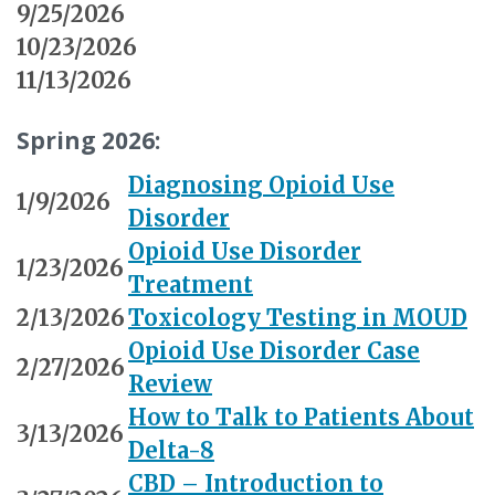
9/25/2026
10/23/2026
11/13/2026
Spring 2026:
Diagnosing Opioid Use
1/9/2026
Disorder
Opioid Use Disorder
1/23/2026
Treatment
2/13/2026
Toxicology Testing in MOUD
Opioid Use Disorder Case
2/27/2026
Review
How to Talk to Patients About
3/13/2026
Delta-8
CBD – Introduction to