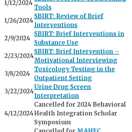
1/12/2024
Tools
SBIRT: Review of Brief
1/26/2024
Interventions
SBIRT: Brief Interventions in
2/9/2024
Substance Use
SBIRT: Brief Intervention –
2/23/2024
Motivational Interviewing
Toxicology Testing in the
3/8/2024
Outpatient Setting
Urine Drug Screen
3/22/2024
Interpretation
Cancelled for 2024 Behavioral
4/12/2024
Health Integration Scholar
Symposium
Cancelled for
MAHEC