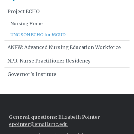
Project ECHO
Nursing Home
UNC SON ECHO for MOUD
ANEW: Advanced Nursing Education Workforce
NPR: Nurse Practitioner Residency
Governor’s Institute
General questions:
Elizabeth Pointer
epointer@email.unc.edu